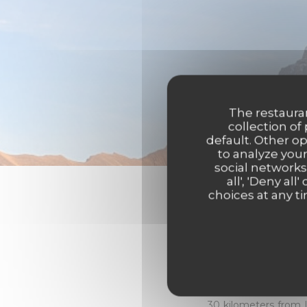
The restauran
collection of
default. Other o
to analyze your
social networks
all', 'Deny a
choices at any ti
Destination 
Chalet Flachaire's a
Valley, in Haute-Savo
30 kilometers from 