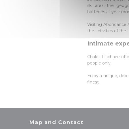
ski area, the geogr
batteries all year rou
Visiting Abondance Ab
the activities of the
Intimate exp
Chalet Flachaire off
people only.
Enjoy a unique, delic
finest.
Map and Contact