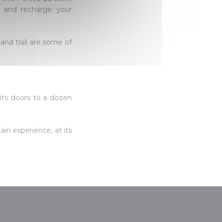
es and recharge your
 and trail are some of
 its doors to a dozen
ain experience, at its