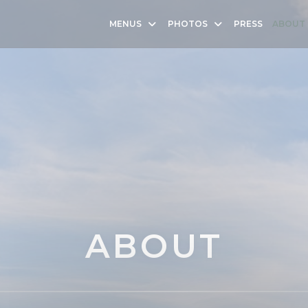
MENUS
PHOTOS
PRESS
ABOUT
ABOUT