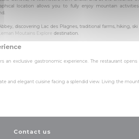
aphical location allows you to fully enjoy mountain activiti
nd.
bey, discovering Lac des Plagnes, traditional farms, hiking, ski
Leman Moutains Explore
destination.
erience
ers an exclusive gastronomic experience. The restaurant opens
ate and elegant cuisine facing a splendid view. Living the mount
Contact us