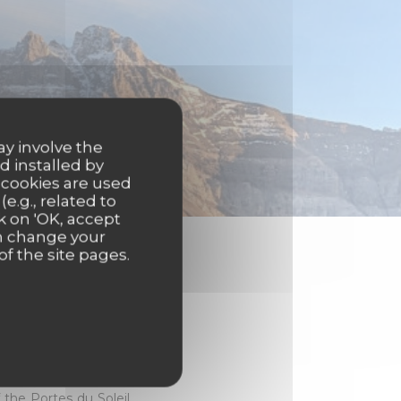
ay involve the
d installed by
 cookies are used
e.g., related to
k on 'OK, accept
an change your
of the site pages.
eart of the Abondance
a mountain view.
the Portes du Soleil