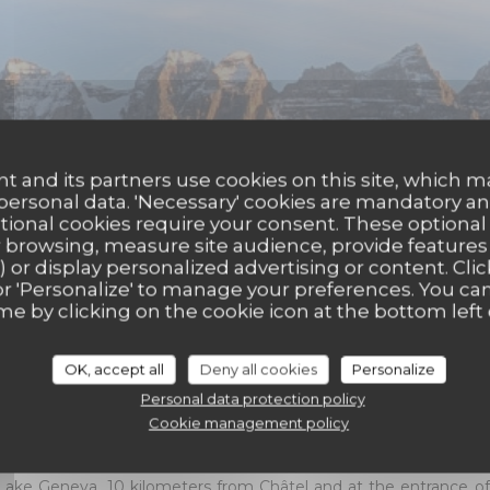
t and its partners use cookies on this site, which m
 personal data. 'Necessary' cookies are mandatory an
ptional cookies require your consent. These optional
 browsing, measure site audience, provide features (
) or display personalized advertising or content. Clic
ll' or 'Personalize' to manage your preferences. You c
me by clicking on the cookie icon at the bottom left 
Abondance
OK, accept all
Deny all cookies
Personalize
Personal data protection policy
ccomodation offers all the comfort of a luxury hotel, in the h
Cookie management policy
ie. Each suite, with a surface area of ​​45 m², has a balcony with 
Lake Geneva, 10 kilometers from Châtel and at the entrance of 