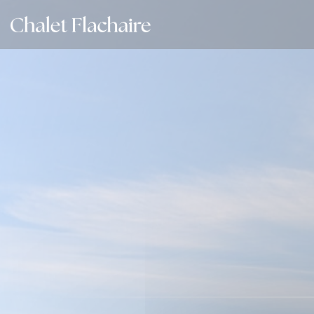
Personalizing your cookie choices