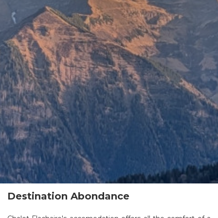
Destination Abondance