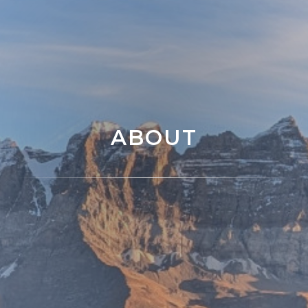
ABOUT