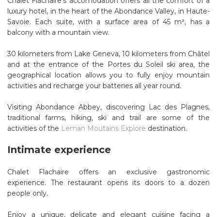
Chalet Flachaire's accomodation offers all the comfort of a
luxury hotel, in the heart of the Abondance Valley, in Haute-
Savoie. Each suite, with a surface area of ​​45 m², has a
balcony with a mountain view.
30 kilometers from Lake Geneva, 10 kilometers from Châtel
and at the entrance of the Portes du Soleil ski area, the
geographical location allows you to fully enjoy mountain
activities and recharge your batteries all year round.
Visiting Abondance Abbey, discovering Lac des Plagnes,
traditional farms, hiking, ski and trail are some of the
activities of the
Leman Moutains Explore
destination.
Intimate experience
Chalet Flachaire offers an exclusive gastronomic
experience. The restaurant opens its doors to a dozen
people only.
Enjoy a unique, delicate and elegant cuisine facing a